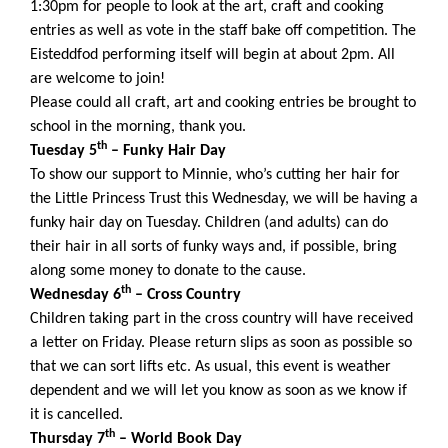
1:30pm for people to look at the art, craft and cooking
entries as well as vote in the staff bake off competition. The
Eisteddfod performing itself will begin at about 2pm. All
are welcome to join!
Please could all craft, art and cooking entries be brought to
school in the morning, thank you.
th
Tuesday 5
– Funky Hair Day
To show our support to Minnie, who’s cutting her hair for
the Little Princess Trust this Wednesday, we will be having a
funky hair day on Tuesday. Children (and adults) can do
their hair in all sorts of funky ways and, if possible, bring
along some money to donate to the cause.
th
Wednesday 6
– Cross Country
Children taking part in the cross country will have received
a letter on Friday. Please return slips as soon as possible so
that we can sort lifts etc. As usual, this event is weather
dependent and we will let you know as soon as we know if
it is cancelled.
th
Thursday 7
– World Book Day