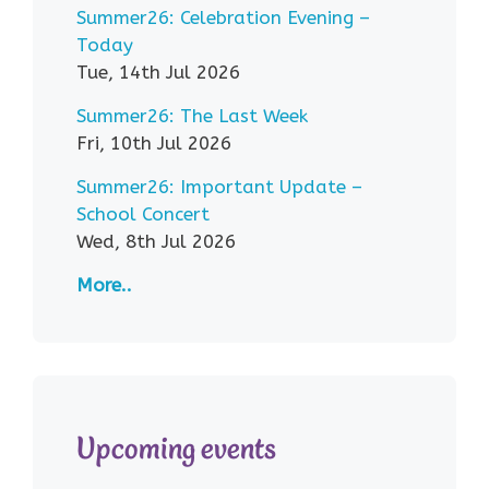
Summer26: Celebration Evening –
Today
Tue, 14th Jul 2026
Summer26: The Last Week
Fri, 10th Jul 2026
Summer26: Important Update –
School Concert
Wed, 8th Jul 2026
More..
Upcoming events