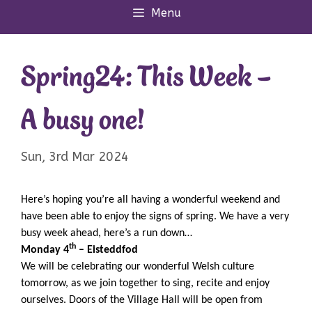
Menu
Spring24: This Week –
A busy one!
Sun, 3rd Mar 2024
Here’s hoping you’re all having a wonderful weekend and
have been able to enjoy the signs of spring. We have a very
busy week ahead, here’s a run down…
th
Monday 4
– Eisteddfod
We will be celebrating our wonderful Welsh culture
tomorrow, as we join together to sing, recite and enjoy
ourselves. Doors of the Village Hall will be open from