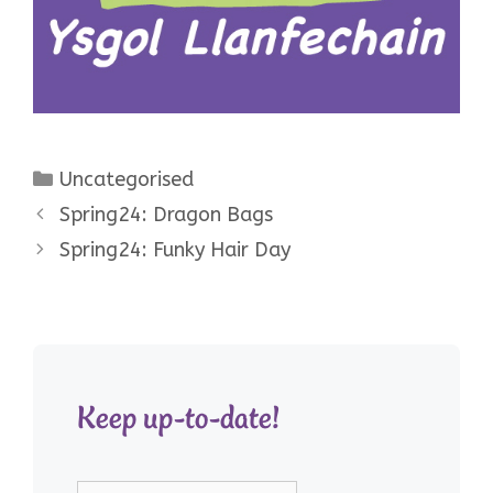
Categories
Uncategorised
Spring24: Dragon Bags
Spring24: Funky Hair Day
Keep up-to-date!