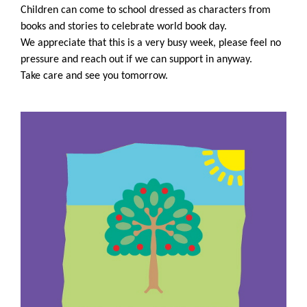
Children can come to school dressed as characters from
books and stories to celebrate world book day.
We appreciate that this is a very busy week, please feel no
pressure and reach out if we can support in anyway.
Take care and see you tomorrow.