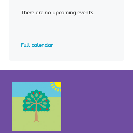
There are no upcoming events.
Full calendar