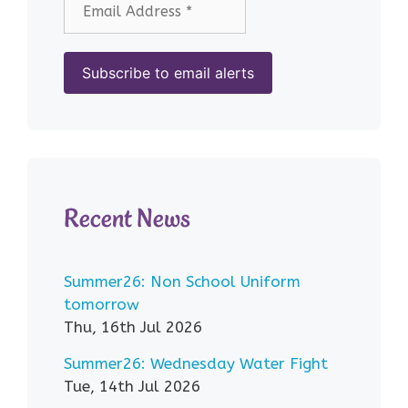
Recent News
Summer26: Non School Uniform
tomorrow
Thu, 16th Jul 2026
Summer26: Wednesday Water Fight
Tue, 14th Jul 2026