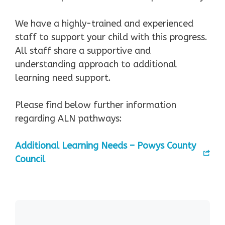
We have a highly-trained and experienced
staff to support your child with this progress.
All staff share a supportive and
understanding approach to additional
learning need support.
Please find below further information
regarding ALN pathways:
Additional Learning Needs – Powys County
Council