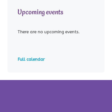
Upcoming events
There are no upcoming events.
Full calendar