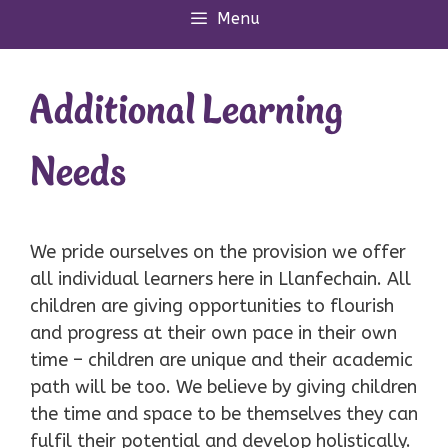
Menu
Additional Learning
Needs
We pride ourselves on the provision we offer
all individual learners here in Llanfechain. All
children are giving opportunities to flourish
and progress at their own pace in their own
time – children are unique and their academic
path will be too. We believe by giving children
the time and space to be themselves they can
fulfil their potential and develop holistically.