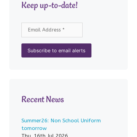
Keep up-to-date!
Recent News
Summer26: Non School Uniform
tomorrow
Thu, 16th Jul 2026