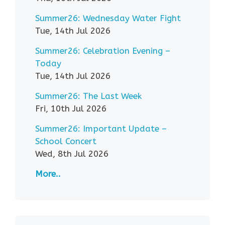
Summer26: Wednesday Water Fight
Tue, 14th Jul 2026
Summer26: Celebration Evening –
Today
Tue, 14th Jul 2026
Summer26: The Last Week
Fri, 10th Jul 2026
Summer26: Important Update –
School Concert
Wed, 8th Jul 2026
More..