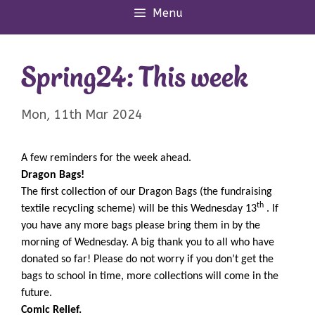
Menu
Spring24: This week
Mon, 11th Mar 2024
A few reminders for the week ahead.
Dragon Bags!
The first collection of our Dragon Bags (the fundraising
th
textile recycling scheme) will be this Wednesday 13
. If
you have any more bags please bring them in by the
morning of Wednesday. A big thank you to all who have
donated so far! Please do not worry if you don’t get the
bags to school in time, more collections will come in the
future.
Comic Relief.