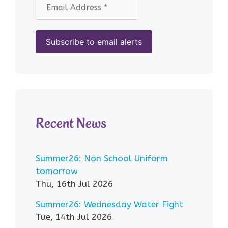
Recent News
Summer26: Non School Uniform
tomorrow
Thu, 16th Jul 2026
Summer26: Wednesday Water Fight
Tue, 14th Jul 2026