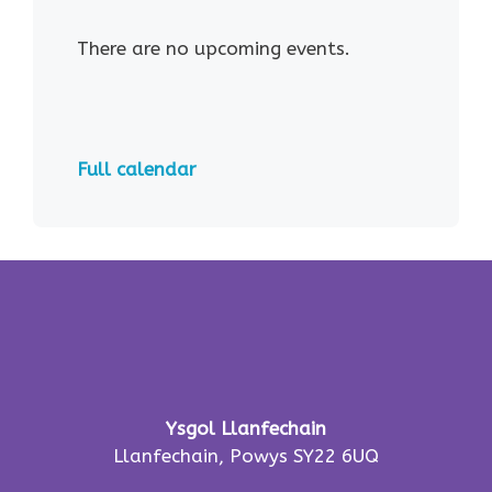
There are no upcoming events.
Full calendar
Ysgol Llanfechain
Llanfechain, Powys SY22 6UQ