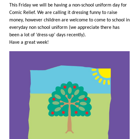
This Friday we will be having a non-school uniform day for
Comic Relief. We are calling it dressing funny to raise
money, however children are welcome to come to school in
everyday non school uniform (we appreciate there has
been a lot of ‘dress-up’ days recently).
Have a great week!