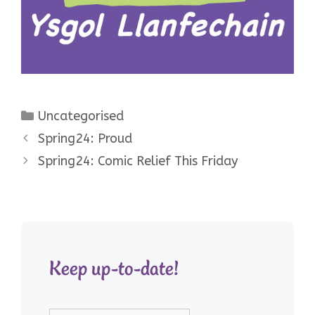
Categories
Uncategorised
Spring24: Proud
Spring24: Comic Relief This Friday
Keep up-to-date!