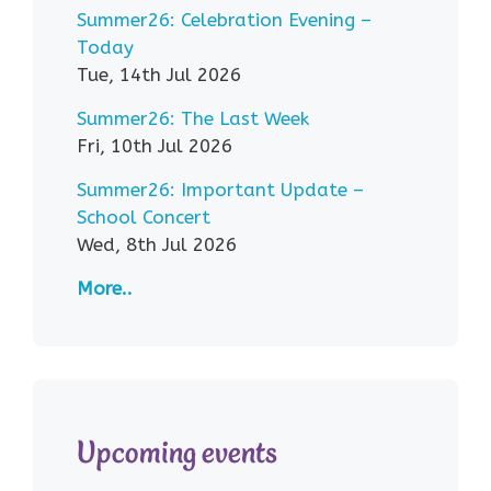
Summer26: Celebration Evening –
Today
Tue, 14th Jul 2026
Summer26: The Last Week
Fri, 10th Jul 2026
Summer26: Important Update –
School Concert
Wed, 8th Jul 2026
More..
Upcoming events