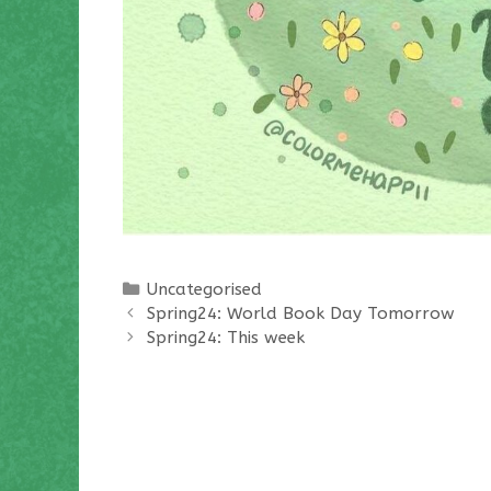
Categories
Uncategorised
Spring24: World Book Day Tomorrow
Spring24: This week