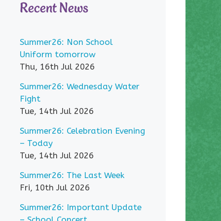
Recent News
Summer26: Non School
Uniform tomorrow
Thu, 16th Jul 2026
Summer26: Wednesday Water
Fight
Tue, 14th Jul 2026
Summer26: Celebration Evening
– Today
Tue, 14th Jul 2026
Summer26: The Last Week
Fri, 10th Jul 2026
Summer26: Important Update
– School Concert