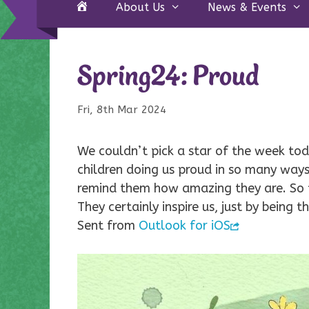
Home
About Us
News & Events
Spring24: Proud
Fri, 8th Mar 2024
We couldn’t pick a star of the week tod
children doing us proud in so many ways
remind them how amazing they are. So t
They certainly inspire us, just by being
Sent from
Outlook for iOS