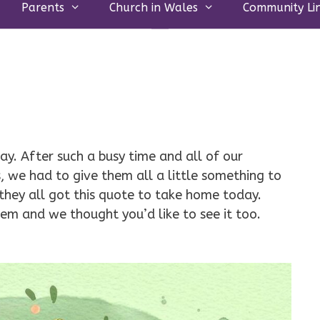
Parents
Church in Wales
Community Li
ay. After such a busy time and all of our
, we had to give them all a little something to
hey all got this quote to take home today.
 them and we thought you’d like to see it too.