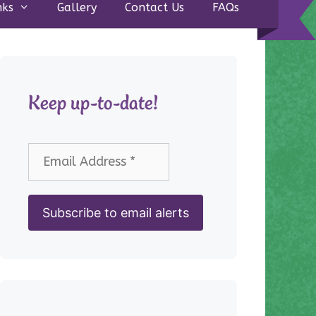
nks
Gallery
Contact Us
FAQs
Keep up-to-date!