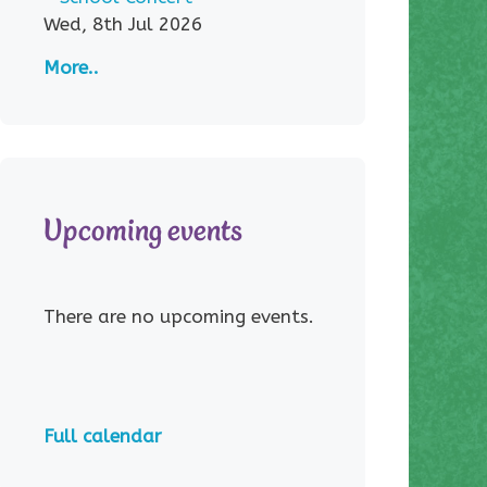
Wed, 8th Jul 2026
More..
Upcoming events
There are no upcoming events.
Full calendar