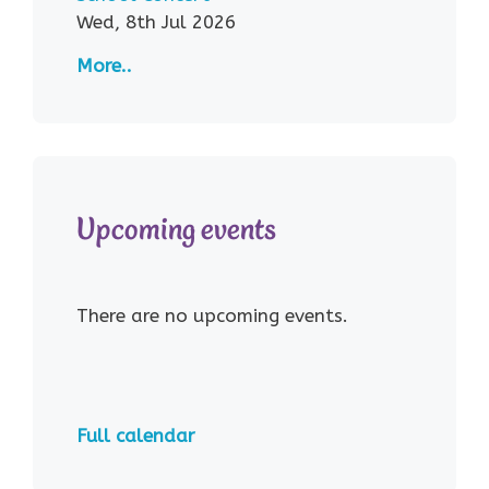
Wed, 8th Jul 2026
More..
Upcoming events
There are no upcoming events.
Full calendar