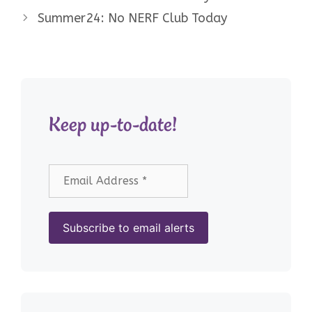
Summer24: No NERF Club Today
Keep up-to-date!