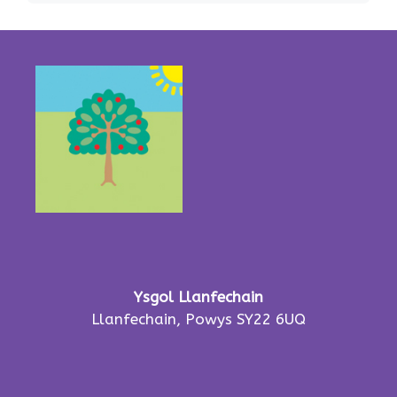
Ysgol Llanfechain
Llanfechain, Powys SY22 6UQ