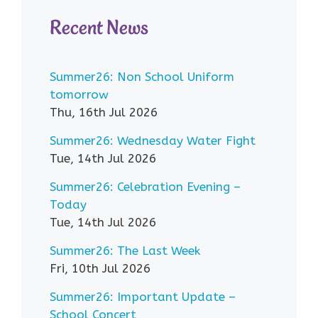
Recent News
Summer26: Non School Uniform
tomorrow
Thu, 16th Jul 2026
Summer26: Wednesday Water Fight
Tue, 14th Jul 2026
Summer26: Celebration Evening –
Today
Tue, 14th Jul 2026
Summer26: The Last Week
Fri, 10th Jul 2026
Summer26: Important Update –
School Concert