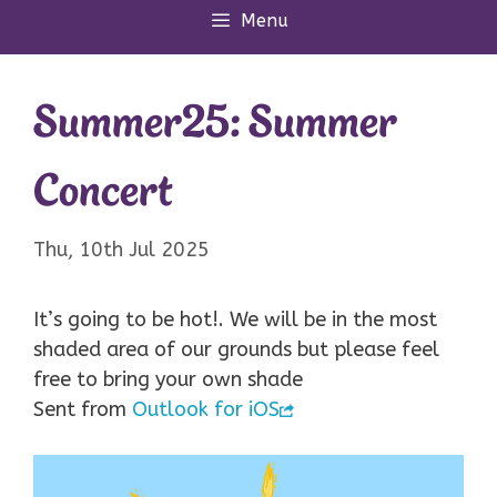
Menu
Summer25: Summer
Concert
Thu, 10th Jul 2025
It’s going to be hot!. We will be in the most
shaded area of our grounds but please feel
free to bring your own shade
Sent from
Outlook for iOS