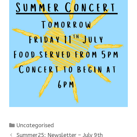
Categories
Uncategorised
Summer25: Newsletter – July 9th