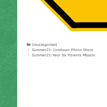
Categories
Uncategorised
Summer25: Condover Photo Share
Summer25: Year Six Parents Mission