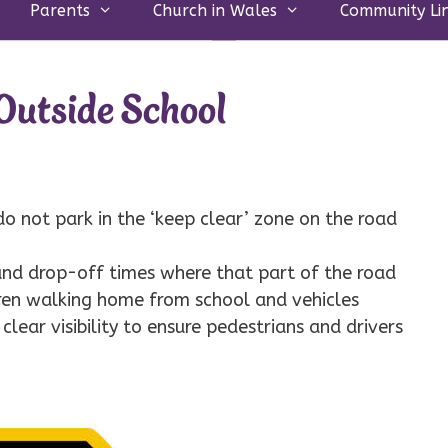
Parents
Church in Wales
Community Li
utside School
 do not park in the ‘keep clear’ zone on the road
 and drop-off times where that part of the road
ldren walking home from school and vehicles
 clear visibility to ensure pedestrians and drivers