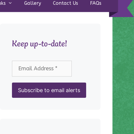
nks
Gallery
Contact Us
FAQs
Keep up-to-date!