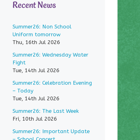
Recent News
Summer26: Non School
Uniform tomorrow
Thu, 16th Jul 2026
Summer26: Wednesday Water
Fight
Tue, 14th Jul 2026
Summer26: Celebration Evening
– Today
Tue, 14th Jul 2026
Summer26: The Last Week
Fri, 10th Jul 2026
Summer26: Important Update
– School Concert