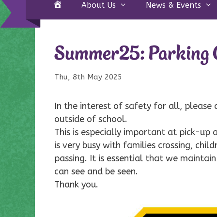
Home
About Us
News & Events
Summer25: Parking O
Thu, 8th May 2025
In the interest of safety for all, please
outside of school.
This is especially important at pick-up
is very busy with families crossing, chi
passing. It is essential that we maintain
can see and be seen.
Thank you.