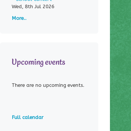
Wed, 8th Jul 2026
More..
Upcoming events
There are no upcoming events.
Full calendar