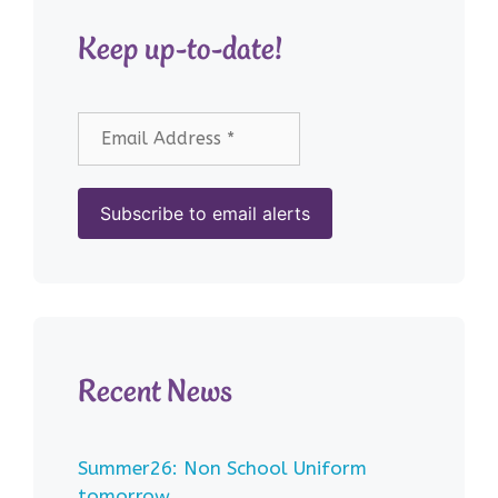
Keep up-to-date!
Recent News
Summer26: Non School Uniform
tomorrow