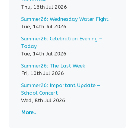
Thu, 16th Jul 2026
Summer26: Wednesday Water Fight
Tue, 14th Jul 2026
Summer26: Celebration Evening –
Today
Tue, 14th Jul 2026
Summer26: The Last Week
Fri, 10th Jul 2026
Summer26: Important Update –
School Concert
Wed, 8th Jul 2026
More..