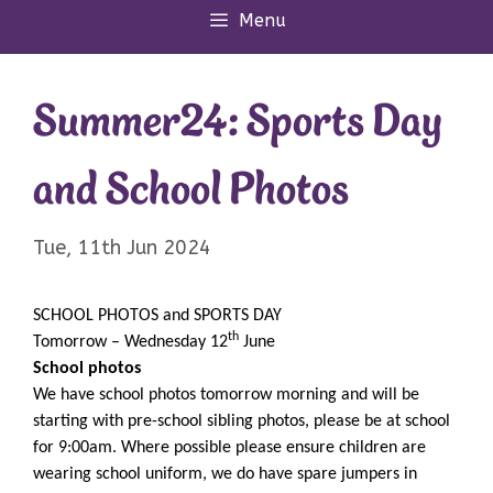
Menu
Summer24: Sports Day
and School Photos
Tue, 11th Jun 2024
SCHOOL PHOTOS and SPORTS DAY
th
Tomorrow – Wednesday 12
June
School photos
We have school photos tomorrow morning and will be
starting with pre-school sibling photos, please be at school
for 9:00am. Where possible please ensure children are
wearing school uniform, we do have spare jumpers in