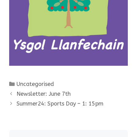
Categories
Uncategorised
Newsletter: June 7th
Summer24: Sports Day – 1: 15pm