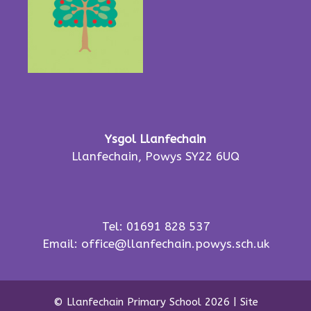
Ysgol Llanfechain
Llanfechain, Powys SY22 6UQ
Tel: 01691 828 537
Email:
office@llanfechain.powys.sch.uk
© Llanfechain Primary School 2026
|
Site