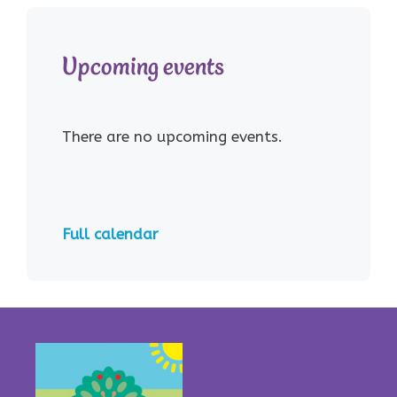
Upcoming events
There are no upcoming events.
Full calendar