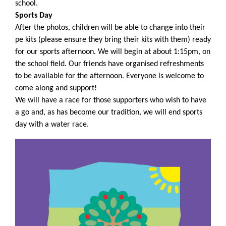
school.
Sports Day
After the photos, children will be able to change into their
pe kits (please ensure they bring their kits with them) ready
for our sports afternoon. We will begin at about 1:15pm, on
the school field. Our friends have organised refreshments
to be available for the afternoon. Everyone is welcome to
come along and support!
We will have a race for those supporters who wish to have
a go and, as has become our tradition, we will end sports
day with a water race.