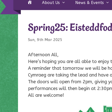
Home
About Us
News & Events
Spring25: Eisteddfo
Sun, 9th Mar 2025
Afternoon All,
Here’s hoping you are all able to enjoy
A reminder that tomorrow we will be ho
Cymraeg are taking the lead and have o
The doors will open from 2pm, giving y
performances will then begin at 2:30p
All are welcome!