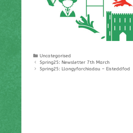
Categories
Uncategorised
Spring25: Newsletter 7th March
Spring25: Llongyfarchiadau – Eisteddfod