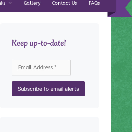
nks
Gallery
Contact Us
FAQs
Keep up-to-date!