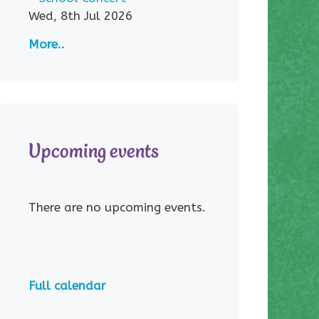
Wed, 8th Jul 2026
More..
Upcoming events
There are no upcoming events.
Full calendar