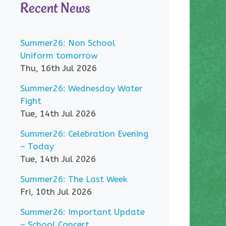
Recent News
Summer26: Non School
Uniform tomorrow
Thu, 16th Jul 2026
Summer26: Wednesday Water
Fight
Tue, 14th Jul 2026
Summer26: Celebration Evening
– Today
Tue, 14th Jul 2026
Summer26: The Last Week
Fri, 10th Jul 2026
Summer26: Important Update
– School Concert