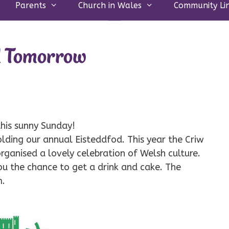
Parents
Church in Wales
Community Li
d Tomorrow
 this sunny Sunday!
lding our annual Eisteddfod. This year the Criw
rganised a lovely celebration of Welsh culture.
ou the chance to get a drink and cake. The
m.