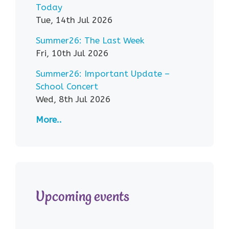
Today
Tue, 14th Jul 2026
Summer26: The Last Week
Fri, 10th Jul 2026
Summer26: Important Update –
School Concert
Wed, 8th Jul 2026
More..
Upcoming events