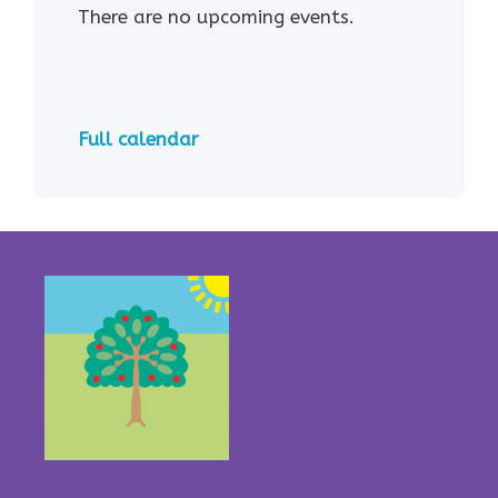
There are no upcoming events.
Full calendar