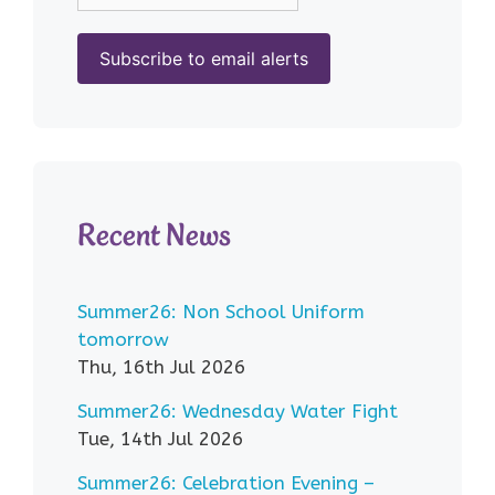
Recent News
Summer26: Non School Uniform
tomorrow
Thu, 16th Jul 2026
Summer26: Wednesday Water Fight
Tue, 14th Jul 2026
Summer26: Celebration Evening –