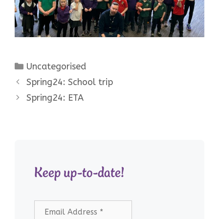
Categories
Uncategorised
Spring24: School trip
Spring24: ETA
Keep up-to-date!