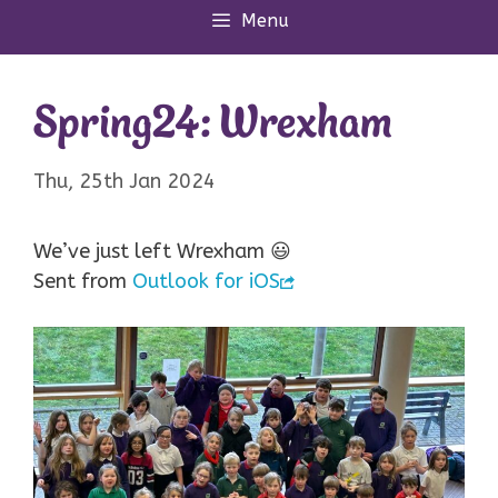
Menu
Spring24: Wrexham
Thu, 25th Jan 2024
We’ve just left Wrexham 😃
Sent from
Outlook for iOS