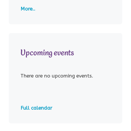
More..
Upcoming events
There are no upcoming events.
Full calendar