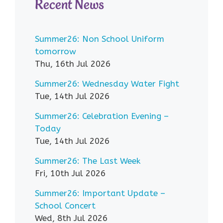
Recent News
Summer26: Non School Uniform
tomorrow
Thu, 16th Jul 2026
Summer26: Wednesday Water Fight
Tue, 14th Jul 2026
Summer26: Celebration Evening –
Today
Tue, 14th Jul 2026
Summer26: The Last Week
Fri, 10th Jul 2026
Summer26: Important Update –
School Concert
Wed, 8th Jul 2026