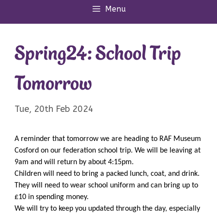
Menu
Spring24: School Trip
Tomorrow
Tue, 20th Feb 2024
A reminder that tomorrow we are heading to RAF Museum
Cosford on our federation school trip. We will be leaving at
9am and will return by about 4:15pm.
Children will need to bring a packed lunch, coat, and drink.
They will need to wear school uniform and can bring up to
£10 in spending money.
We will try to keep you updated through the day, especially