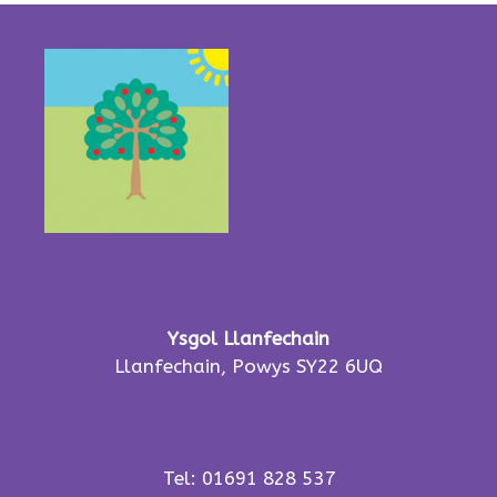
Ysgol Llanfechain
Llanfechain, Powys SY22 6UQ
Tel: 01691 828 537