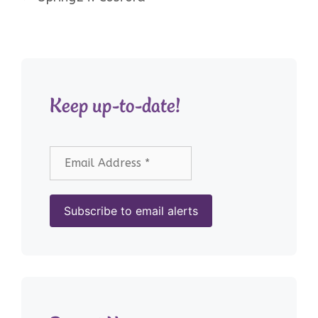
Keep up-to-date!