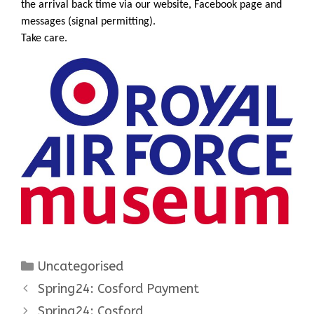
the arrival back time via our website, Facebook page and
messages (signal permitting).
Take care.
Categories
Uncategorised
Spring24: Cosford Payment
Spring24: Cosford