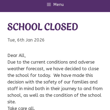
Menu
SCHOOL CLOSED
Tue, 6th Jan 2026
Dear All,
Due to the current conditions and adverse
weather forecast, we have decided to close
the school for today. We have made this
decision with the safety of our families and
staff in mind both in their journey to and from
school, as well as the condition of the school
site.
Take care all.