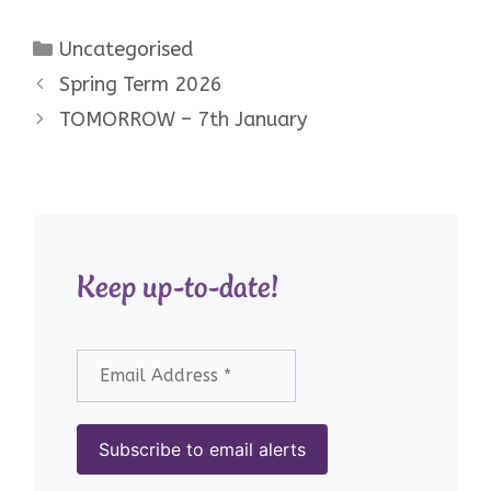
Categories
Uncategorised
Spring Term 2026
TOMORROW – 7th January
Keep up-to-date!