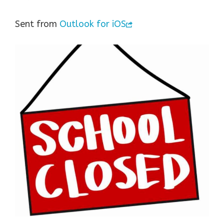
Sent from
Outlook for iOS