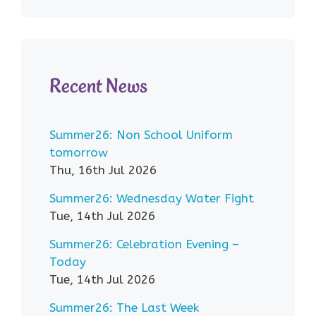
Recent News
Summer26: Non School Uniform
tomorrow
Thu, 16th Jul 2026
Summer26: Wednesday Water Fight
Tue, 14th Jul 2026
Summer26: Celebration Evening –
Today
Tue, 14th Jul 2026
Summer26: The Last Week