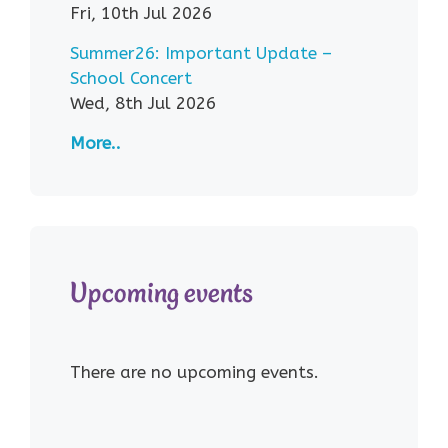
Fri, 10th Jul 2026
Summer26: Important Update –
School Concert
Wed, 8th Jul 2026
More..
Upcoming events
There are no upcoming events.