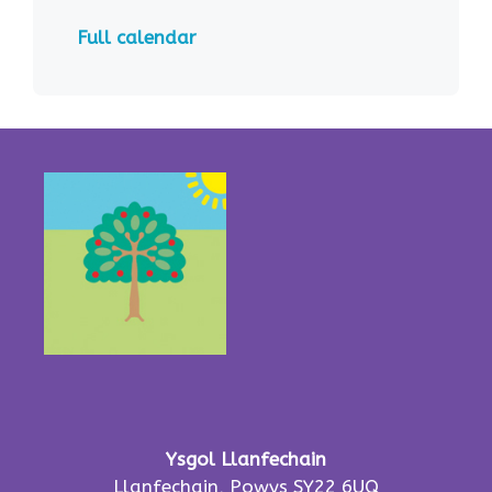
Full calendar
Ysgol Llanfechain
Llanfechain, Powys SY22 6UQ