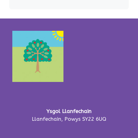
Ysgol Llanfechain
Llanfechain, Powys SY22 6UQ