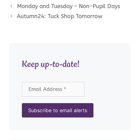
Monday and Tuesday – Non-Pupil Days
Autumn24: Tuck Shop Tomorrow
Keep up-to-date!