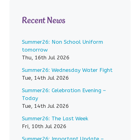
Recent News
Summer26: Non School Uniform
tomorrow
Thu, 16th Jul 2026
Summer26: Wednesday Water Fight
Tue, 14th Jul 2026
Summer26: Celebration Evening –
Today
Tue, 14th Jul 2026
Summer26: The Last Week
Fri, 10th Jul 2026
Summer26: Important Update –