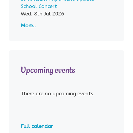
School Concert
Wed, 8th Jul 2026
More..
Upcoming events
There are no upcoming events.
Full calendar