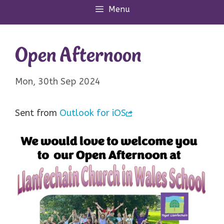
Menu
Open Afternoon
Mon, 30th Sep 2024
Sent from
Outlook for iOS