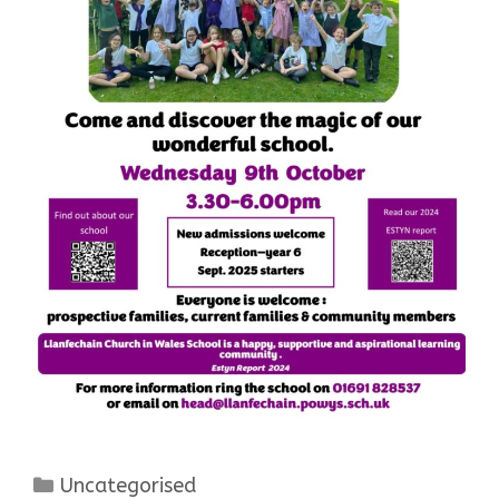
Categories
Uncategorised