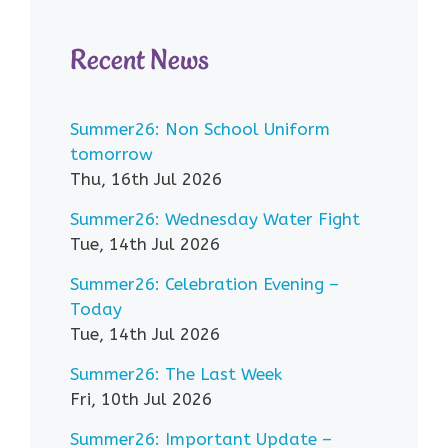
Recent News
Summer26: Non School Uniform
tomorrow
Thu, 16th Jul 2026
Summer26: Wednesday Water Fight
Tue, 14th Jul 2026
Summer26: Celebration Evening –
Today
Tue, 14th Jul 2026
Summer26: The Last Week
Fri, 10th Jul 2026
Summer26: Important Update –