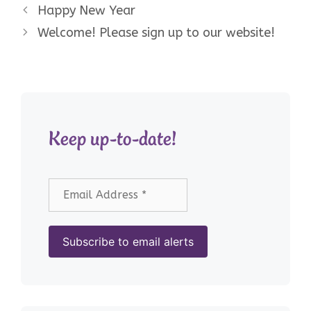
Happy New Year
Welcome! Please sign up to our website!
Keep up-to-date!