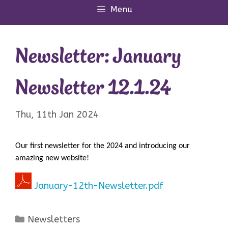
Menu
Newsletter: January
Newsletter 12.1.24
Thu, 11th Jan 2024
Our first newsletter for the 2024 and introducing our
amazing new website!
January-12th-Newsletter.pdf
Categories
Newsletters