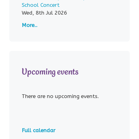
School Concert
Wed, 8th Jul 2026
More..
Upcoming events
There are no upcoming events.
Full calendar