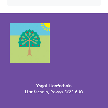
Ysgol Llanfechain
Llanfechain, Powys SY22 6UQ