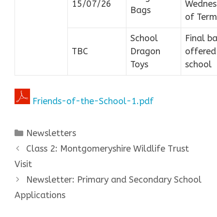
15/07/26
Wednes
Bags
of Term
School
Final b
TBC
Dragon
offered
Toys
school
Friends-of-the-School-1.pdf
Categories
Newsletters
Class 2: Montgomeryshire Wildlife Trust
Visit
Newsletter: Primary and Secondary School
Applications