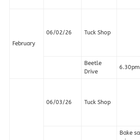
06/02/26
Tuck Shop
February
Beetle
6.30pm
Drive
06/03/26
Tuck Shop
Bake sa