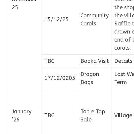
25
the sho
Community
the vill
15/12/25
Carols
Raffle 
drawn a
end of 
carols.
TBC
Booka Visit
Details
Dragon
Last We
17/12/0205
Bags
Term
January
Table Top
TBC
Village 
’26
Sale