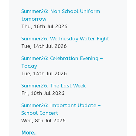
Summer26: Non School Uniform
tomorrow
Thu, 16th Jul 2026
Summer26: Wednesday Water Fight
Tue, 14th Jul 2026
Summer26: Celebration Evening –
Today
Tue, 14th Jul 2026
Summer26: The Last Week
Fri, 10th Jul 2026
Summer26: Important Update –
School Concert
Wed, 8th Jul 2026
More..