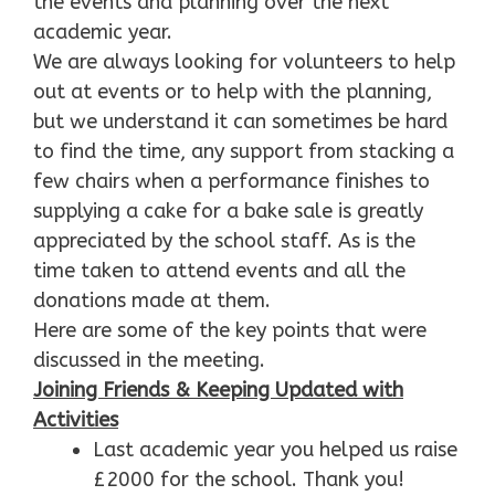
the events and planning over the next
academic year.
We are always looking for volunteers to help
out at events or to help with the planning,
but we understand it can sometimes be hard
to find the time, any support from stacking a
few chairs when a performance finishes to
supplying a cake for a bake sale is greatly
appreciated by the school staff. As is the
time taken to attend events and all the
donations made at them.
Here are some of the key points that were
discussed in the meeting.
Joining Friends & Keeping Updated with
Activities
Last academic year you helped us raise
£2000 for the school. Thank you!