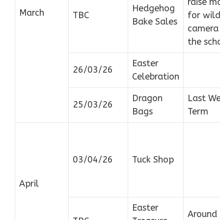
raise m
Hedgehog
March
TBC
for wild
Bake Sales
camera 
the sch
Easter
26/03/26
Celebration
Dragon
Last We
25/03/26
Bags
Term
03/04/26
Tuck Shop
April
Easter
Around 