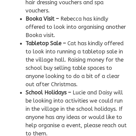
hair dressing vouchers and spa
vouchers.
Booka Visit –
Rebecca has kindly
offered to look into organising another
Booka visit.
Tabletop Sale –
Cat has kindly offered
to look into running a tabletop sale in
the village hall. Raising money for the
school buy selling table spaces to
anyone looking to do a bit of a clear
out after Christmas.
School Holidays –
Lucie and Daisy will
be looking into activities we could run
in the village in the school holidays. If
anyone has any ideas or would like to
help organise a event, please reach out
to them.