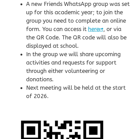
A new Friends WhatsApp group was set
up for this academic year; to join the
group you need to complete an online
form. You can access it
here
, or via
the QR Code. The QR code will also be
displayed at school.
In the group we will share upcoming
activities and requests for support
through either volunteering or
donations.
Next meeting will be held at the start
of 2026.