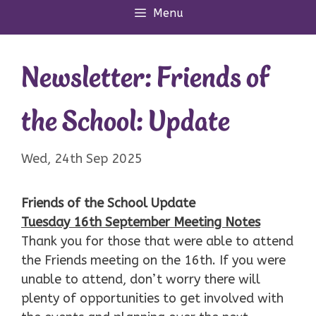
Menu
Newsletter: Friends of
the School: Update
Wed, 24th Sep 2025
Friends of the School Update
Tuesday 16th September Meeting Notes
Thank you for those that were able to attend
the Friends meeting on the 16th. If you were
unable to attend, don’t worry there will
plenty of opportunities to get involved with