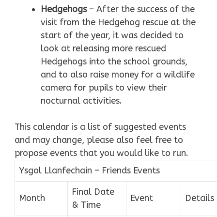
Hedgehogs
– After the success of the
visit from the Hedgehog rescue at the
start of the year, it was decided to
look at releasing more rescued
Hedgehogs into the school grounds,
and to also raise money for a wildlife
camera for pupils to view their
nocturnal activities.
This calendar is a list of suggested events
and may change, please also feel free to
propose events that you would like to run.
Ysgol Llanfechain – Friends Events
Final Date
Month
Event
Details
& Time