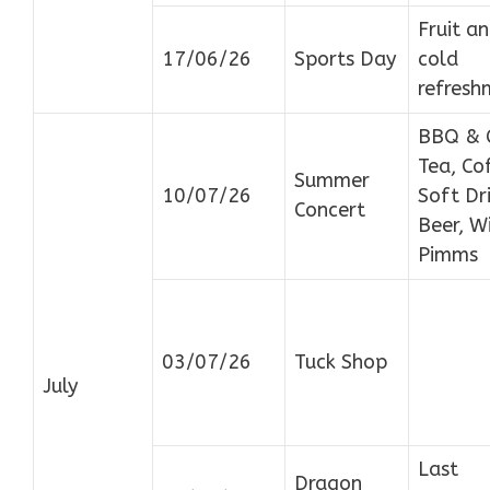
Fruit a
17/06/26
Sports Day
cold
refresh
BBQ & 
Tea, Co
Summer
10/07/26
Soft Dri
Concert
Beer, W
Pimms
03/07/26
Tuck Shop
July
Last
Dragon