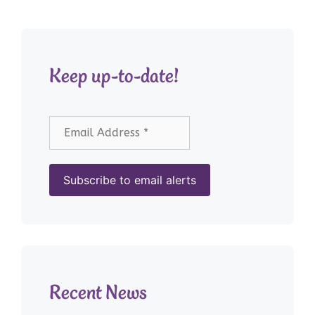
Keep up-to-date!
Recent News