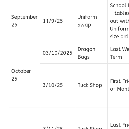
School 
– tables
September
Uniform
11/9/25
out wit
25
Swap
Uniform
size ord
Dragon
Last We
03/10/2025
Bags
Term
October
25
First Fr
3/10/25
Tuck Shop
of Mon
Last Fr
7/11/25
Tuck Shop