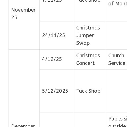
of Mon
November
25
Christmas
24/11/25
Jumper
Swap
Christmas
Church
4/12/25
Concert
Service
5/12/2025
Tuck Shop
Pupils s
December
outside