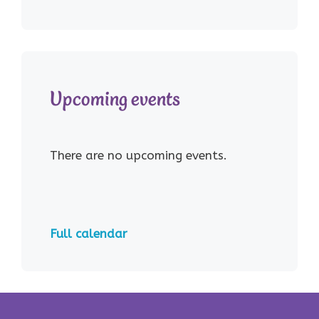
Upcoming events
There are no upcoming events.
Full calendar