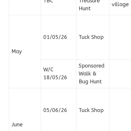
TBC
Treasure
village
Hunt
01/05/26
Tuck Shop
May
Sponsored
W/C
Walk &
18/05/26
Bug Hunt
05/06/26
Tuck Shop
June