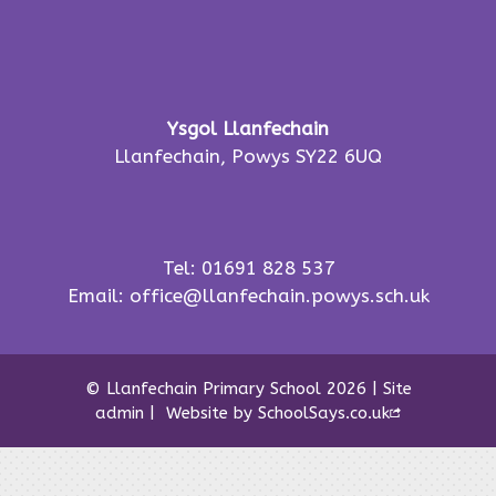
Ysgol Llanfechain
Llanfechain, Powys SY22 6UQ
Tel: 01691 828 537
Email:
office@llanfechain.powys.sch.uk
© Llanfechain Primary School 2026
|
Site
admin
|
Website by
SchoolSays.co.uk