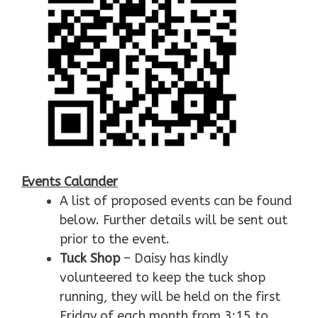
Events Calander
A list of proposed events can be found
below. Further details will be sent out
prior to the event.
Tuck Shop
– Daisy has kindly
volunteered to keep the tuck shop
running, they will be held on the first
Friday of each month from 3:15 to