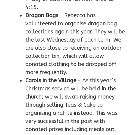
4:15.
Dragon Bags
– Rebecca has
volunteered to organise dragon bag
collections again this year. They will be
the last Wednesday of each term. We
are also close to receiving an outdoor
collection bin, which will allow
donated clothing to be dropped off
more frequently.
Carols in the Village
– As this year’s
Christmas service will be held in the
church; we will swap raising money
through selling Teas & Cake to
organising a raffle instead. This was
very successful in the past with
donated prizes including meals out,