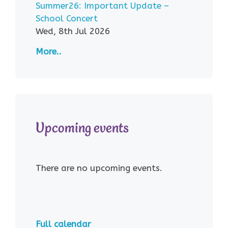
Summer26: Important Update –
School Concert
Wed, 8th Jul 2026
More..
Upcoming events
There are no upcoming events.
Full calendar