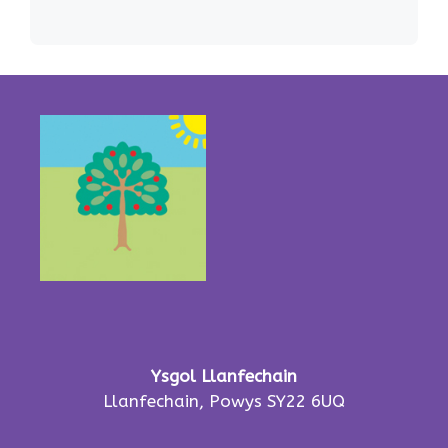
Ysgol Llanfechain
Llanfechain, Powys SY22 6UQ