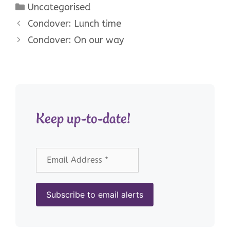
Categories
Uncategorised
Condover: Lunch time
Condover: On our way
Keep up-to-date!