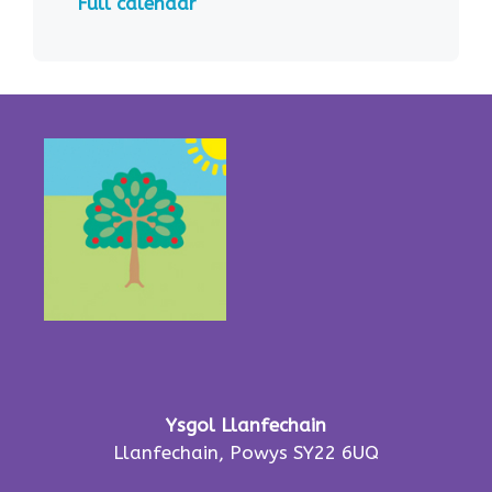
Full calendar
Ysgol Llanfechain
Llanfechain, Powys SY22 6UQ