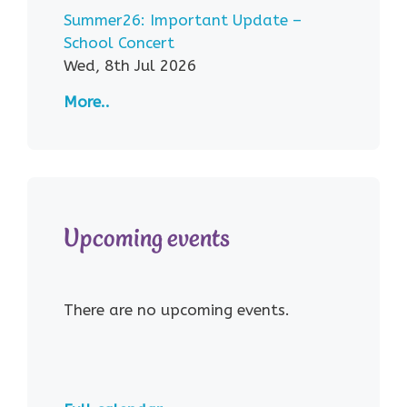
Summer26: Important Update –
School Concert
Wed, 8th Jul 2026
More..
Upcoming events
There are no upcoming events.