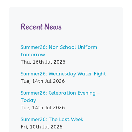
Recent News
Summer26: Non School Uniform
tomorrow
Thu, 16th Jul 2026
Summer26: Wednesday Water Fight
Tue, 14th Jul 2026
Summer26: Celebration Evening –
Today
Tue, 14th Jul 2026
Summer26: The Last Week
Fri, 10th Jul 2026