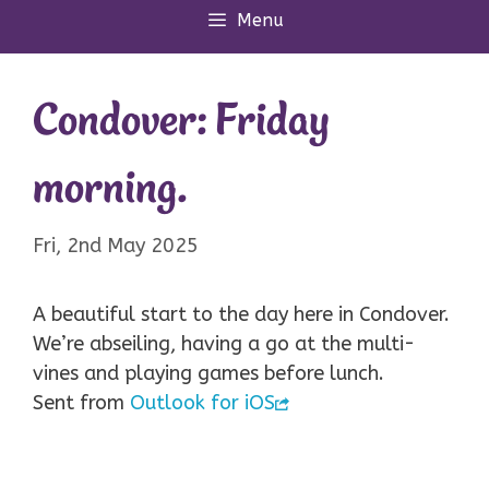
Menu
Condover: Friday
morning.
Fri, 2nd May 2025
A beautiful start to the day here in Condover.
We’re abseiling, having a go at the multi-
vines and playing games before lunch.
Sent from
Outlook for iOS