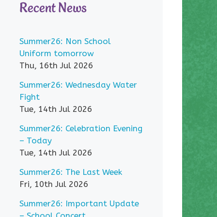
Recent News
Summer26: Non School
Uniform tomorrow
Thu, 16th Jul 2026
Summer26: Wednesday Water
Fight
Tue, 14th Jul 2026
Summer26: Celebration Evening
– Today
Tue, 14th Jul 2026
Summer26: The Last Week
Fri, 10th Jul 2026
Summer26: Important Update
– School Concert