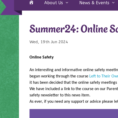
Home
About Us
News & Events
Summer24: Online S
Wed, 19th Jun 2024
Online Safety
An interesting and informative online safety meeti
began working through the course
Left to Their Ow
it has been decided that the online safety meetings
We have included a link to the course on our Parent
safety newsletter to this news item.
As ever, if you need any support or advice please l