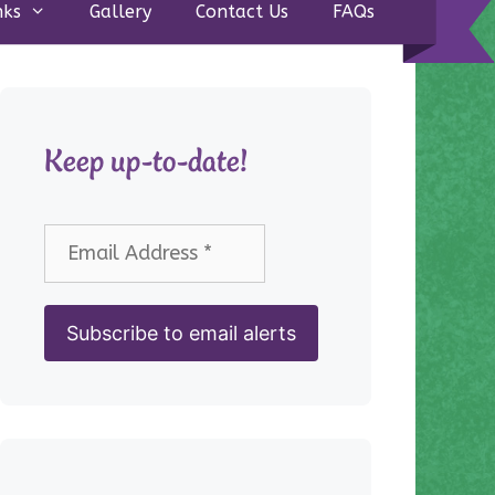
nks
Gallery
Contact Us
FAQs
Keep up-to-date!