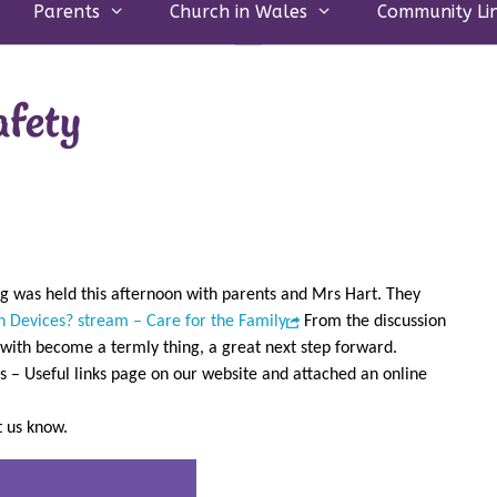
Parents
Church in Wales
Community Li
afety
ng was held this afternoon with parents and Mrs Hart. They
n Devices? stream – Care for the Family
From the discussion
 with become a termly thing, a great next step forward.
s – Useful links page on our website and attached an online
et us know.