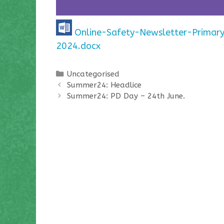
Online-Safety-Newsletter-Primar
2024.docx
Categories
Uncategorised
Summer24: Headlice
Summer24: PD Day – 24th June.