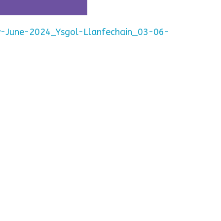
y-June-2024_Ysgol-Llanfechain_03-06-