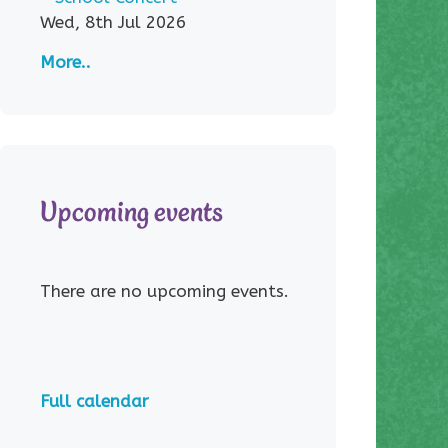
Wed, 8th Jul 2026
More..
Upcoming events
There are no upcoming events.
Full calendar